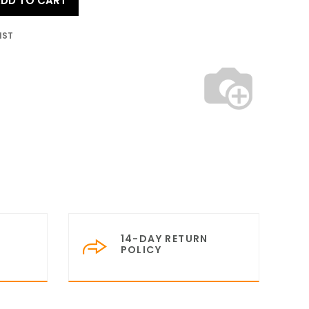
DD TO CART
IST
14-DAY RETURN
POLICY