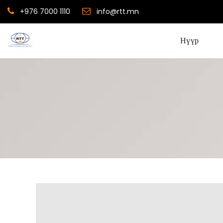
+976 7000 1110
info@rtt.mn
Нүүр