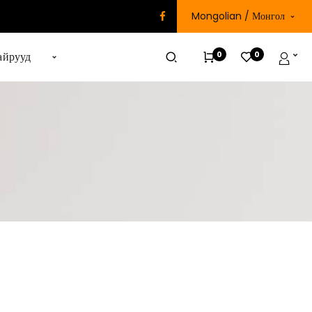
Mongolian / Монгол
0
0
айрууд