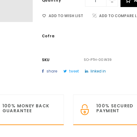
A
Quantity
ADD TO WISH LIST
ADD TO COMPARE L
Cofra
SKU
SO-PTH-00.W39
share
tweet
linked in
100% MONEY BACK
100% SECURED
GUARANTEE
PAYMENT