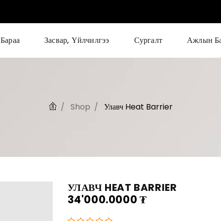
Бараа
Засвар, Үйлчилгээ
Сургалт
Ажлын Б
Shop
Улавч Heat Barrier
УЛАВЧ HEAT BARRIER
34'000.0000
₮