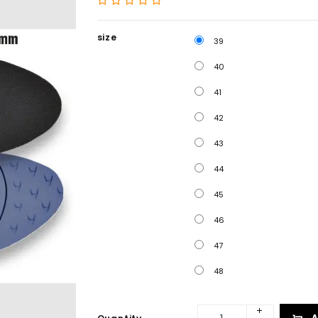
size
39
40
41
42
43
44
45
46
47
48