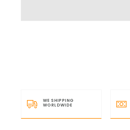
WE SHIPPING
WORLDWIDE