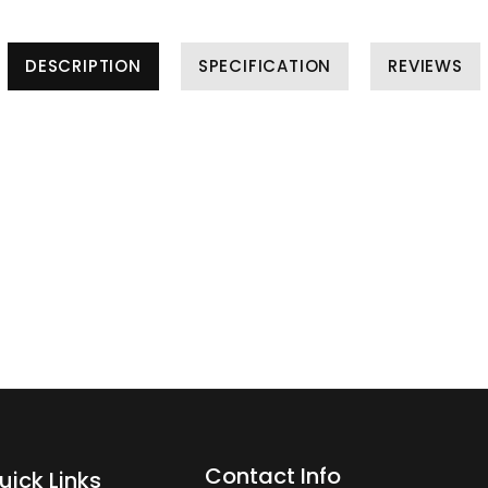
DESCRIPTION
SPECIFICATION
REVIEWS
Contact Info
uick Links