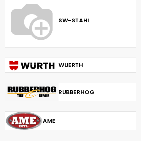
SW-STAHL
WUERTH
RUBBERHOG
AME