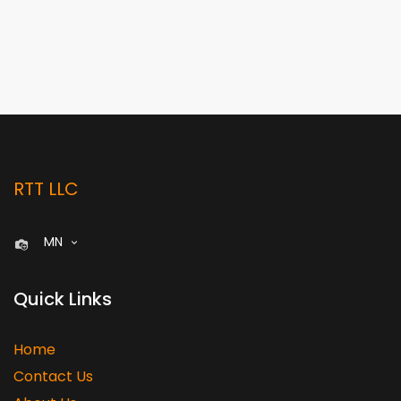
RTT LLC
MN
Quick Links
Home
Contact Us