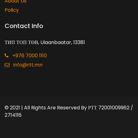
About Us
Policy
Contact Info
ТИП ТОП ТӨВ, Ulaanbaatar, 13381
+976 7000 1110
info@rtt.mn
© 2021 | All Rights Are Reserved By
РТТ 72001009962 /
2714116