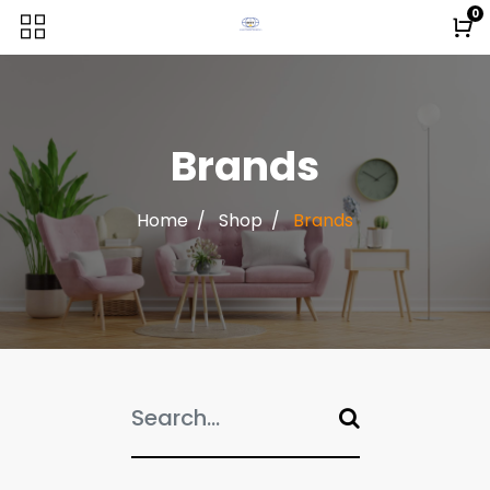
0
Brands
Home
Shop
Brands