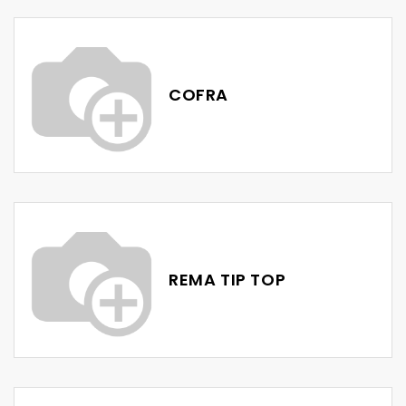
COFRA
REMA TIP TOP