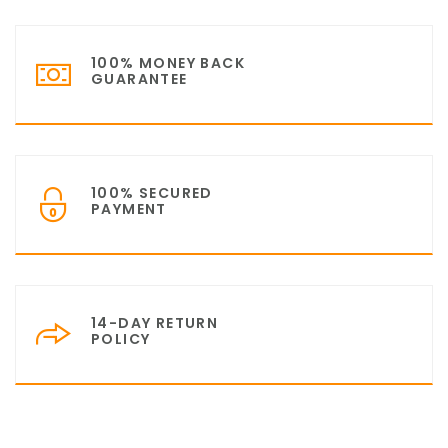
100% MONEY BACK
GUARANTEE
100% SECURED
PAYMENT
14-DAY RETURN
POLICY