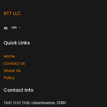
RTT LLC
MN
Quick Links
Home
Contact Us
About Us
Policy
Contact Info
ТИП ТОП ТӨВ, Ulaanbaatar, 13381