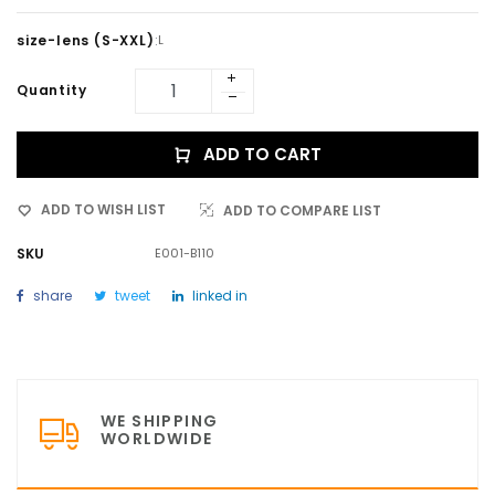
size-lens (S-XXL)
:
L
Quantity
ADD TO CART
ADD TO WISH LIST
ADD TO COMPARE LIST
SKU
E001-B110
share
tweet
linked in
WE SHIPPING
WORLDWIDE