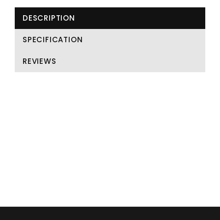
DESCRIPTION
SPECIFICATION
REVIEWS