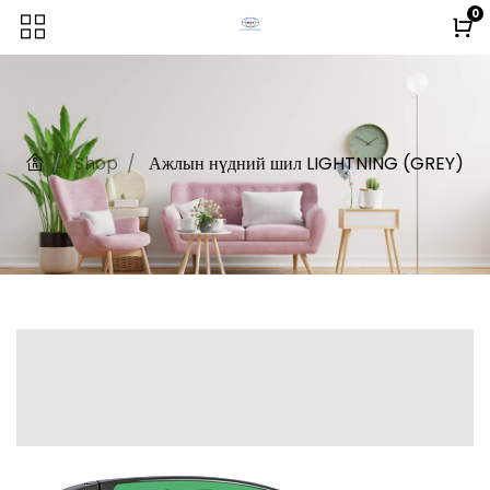
0
Shop
Ажлын нүдний шил LIGHTNING (GREY)