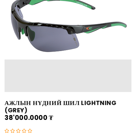
АЖЛЫН НҮДНИЙ ШИЛ LIGHTNING
(GREY)
38'000.0000
₮