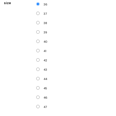
size
36
37
38
39
40
41
42
43
44
45
46
47