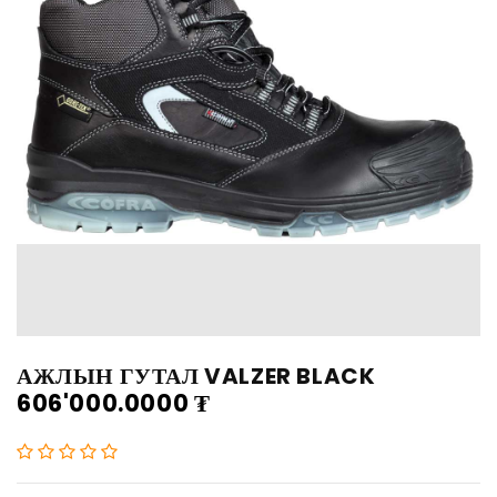
АЖЛЫН ГУТАЛ VALZER BLACK
606'000.0000
₮