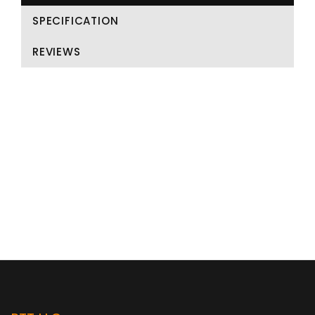
SPECIFICATION
REVIEWS