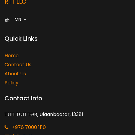
RTT LLC
MN
Quick Links
Home
Contact Us
About Us
Policy
Contact Info
ТИП ТОП ТӨВ, Ulaanbaatar, 13381
+976 7000 1110