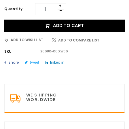
Quantity
ADD TO CART
ADD TO WISH LIST
ADD TO COMPARE LIST
SKU
20680-000.W36
share
tweet
linked in
WE SHIPPING
WORLDWIDE