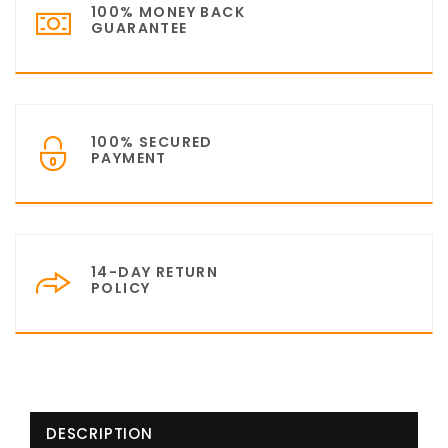
100% MONEY BACK
GUARANTEE
100% SECURED
PAYMENT
14-DAY RETURN
POLICY
DESCRIPTION