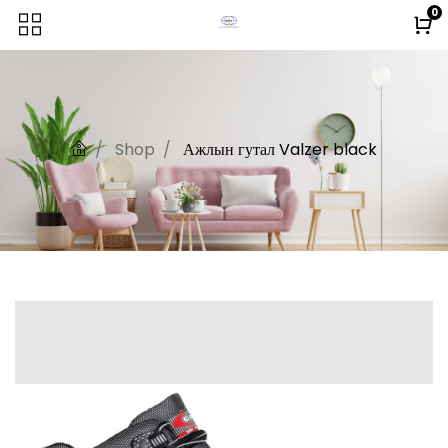
0
Shop
Ажлын гутал Valzer black