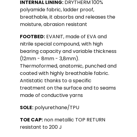
INTERNAL LINING:
DRYTHERM 100%
polyamide fabric, ladder proof,
breathable, it absorbs and releases the
moisture, abrasion resistant
FOOTBED:
EVANIT, made of EVA and
nitrile special compound, with high
bearing capacity and variable thickness
(12mm - 8mm - 3,8mm).
Thermoformed, anatomic, punched and
coated with highly breathable fabric.
Antistatic thanks to a specific
treatment on the surface and to seams
made of conductive yarns
SOLE:
polyurethane/TPU
TOE CAP:
non metallic TOP RETURN
resistant to 200 J