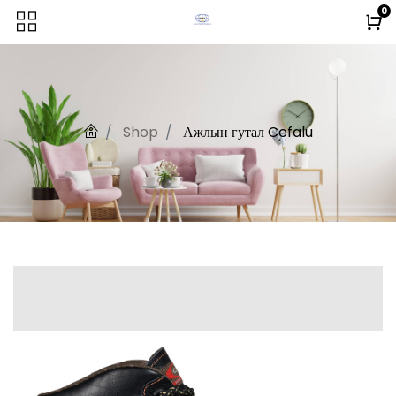
0
Shop
Ажлын гутал Cefalu