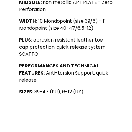
MIDSOLE:
non metallic APT PLATE - Zero
Perforation
WIDTH:
10 Mondopoint (size 39/6) - 11
Mondopoint (size 40-47/6,5-12)
PLUS:
abrasion resistant leather toe
cap protection, quick release system
SCATTO
PERFORMANCES AND TECHNICAL
FEATURES:
Anti-torsion Support, quick
release
SIZES:
39-47 (EU), 6-12 (UK)