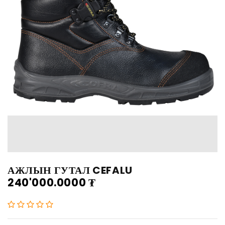
АЖЛЫН ГУТАЛ CEFALU
240'000.0000
₮