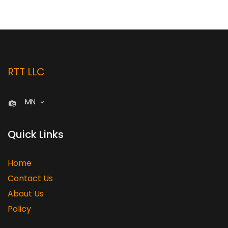
RTT LLC
MN
Quick Links
Home
Contact Us
About Us
Policy