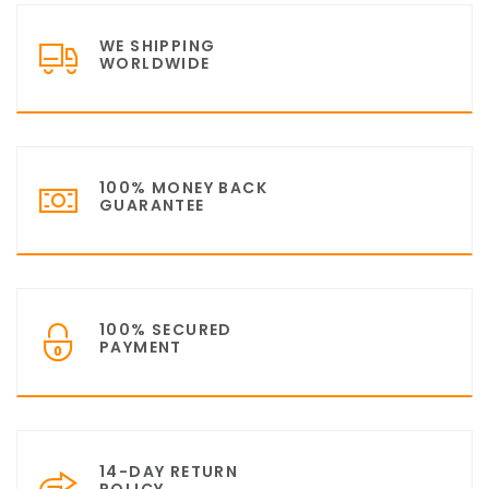
WE SHIPPING
WORLDWIDE
100% MONEY BACK
GUARANTEE
100% SECURED
PAYMENT
14-DAY RETURN
POLICY