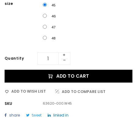
size
45
46
47
48
Quantity
ADD TO CART
ADD TO WISH LIST
ADD TO COMPARE LIST
SKU
63620-000.W45
share
tweet
linked in