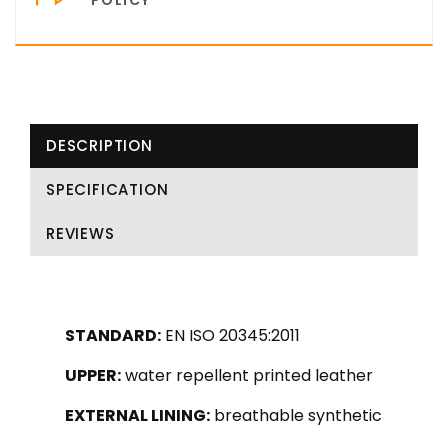
DESCRIPTION
SPECIFICATION
REVIEWS
STANDARD:
EN ISO 20345:2011
UPPER:
water repellent printed leather
EXTERNAL LINING:
breathable synthetic