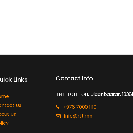
Contact Info
uick Links
ТИП ТОП ТӨВ, Ulaanbaatar, 1338
ome
ontact Us
+976 7000 1110
bout Us
info@rtt.mn
licy