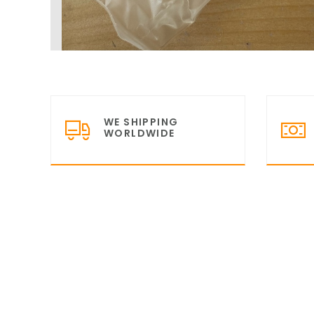
WE SHIPPING
WORLDWIDE