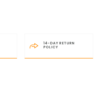
14-DAY RETURN
POLICY