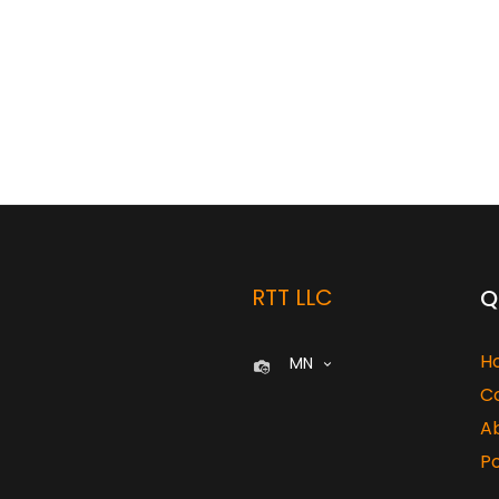
RTT LLC
Q
H
MN
C
A
Po