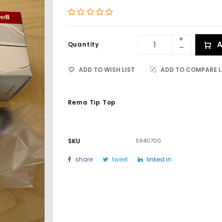
A
Quantity
ADD TO WISH LIST
ADD TO COMPARE L
Rema Tip Top
SKU
5940700
share
tweet
linked in