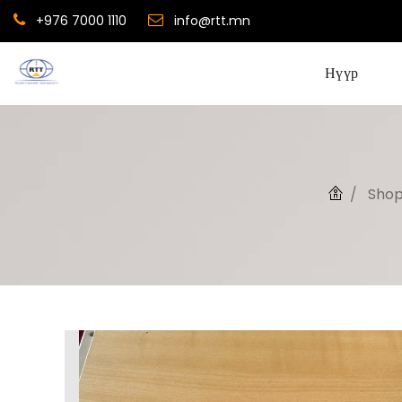
+976 7000 1110
info@rtt.mn
Нүүр
Sho