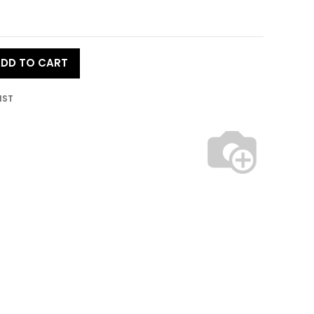
DD TO CART
IST