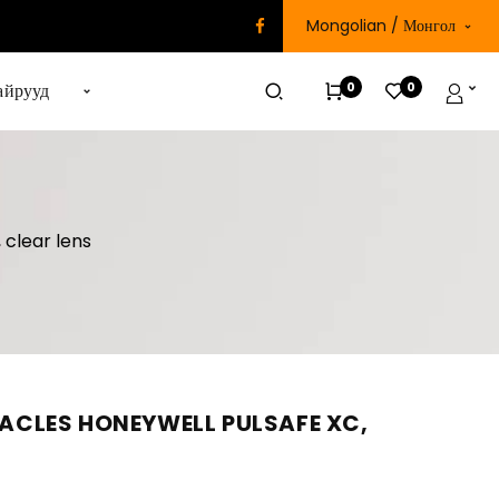
Mongolian / Монгол
0
0
айрууд
 clear lens
CLES HONEYWELL PULSAFE XC,