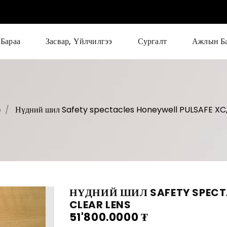
Бараа
Засвар, Үйлчилгээ
Сургалт
Ажлын Б
p
Нүдний шил Safety spectacles Honeywell PULSAFE XC,
НҮДНИЙ ШИЛ SAFETY SPECTA
CLEAR LENS
51'800.0000
₮