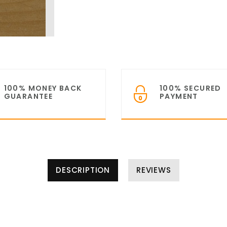
100% MONEY BACK
100% SECURED
GUARANTEE
PAYMENT
DESCRIPTION
REVIEWS