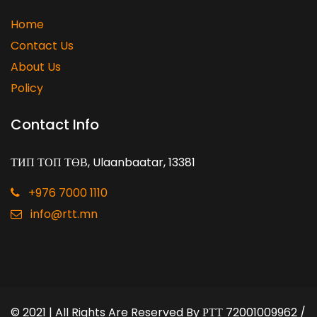
Home
Contact Us
About Us
Policy
Contact Info
ТИП ТОП ТӨВ, Ulaanbaatar, 13381
+976 7000 1110
info@rtt.mn
© 2021 | All Rights Are Reserved By
РТТ 72001009962 /