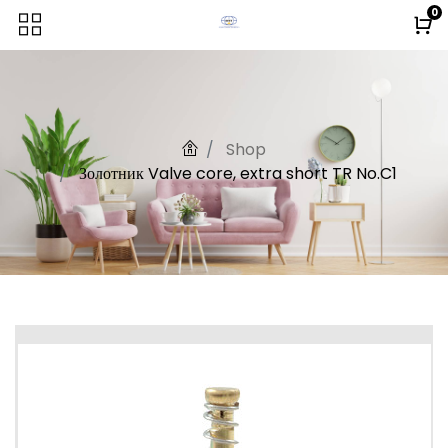
0
Shop
Золотник Valve core, extra short TR No.C1