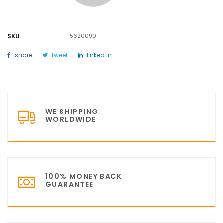
SKU
5620090
share
tweet
linked in
WE SHIPPING
WORLDWIDE
100% MONEY BACK
GUARANTEE