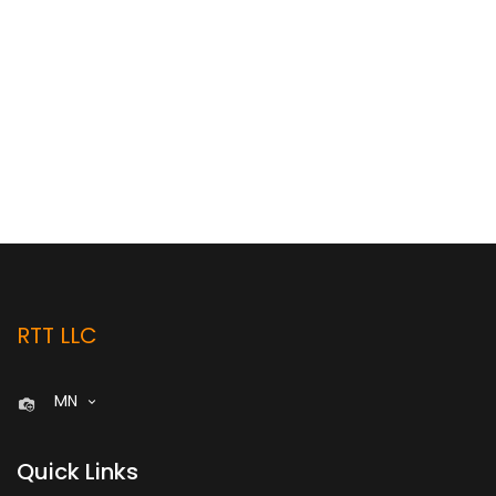
RTT LLC
MN
Quick Links