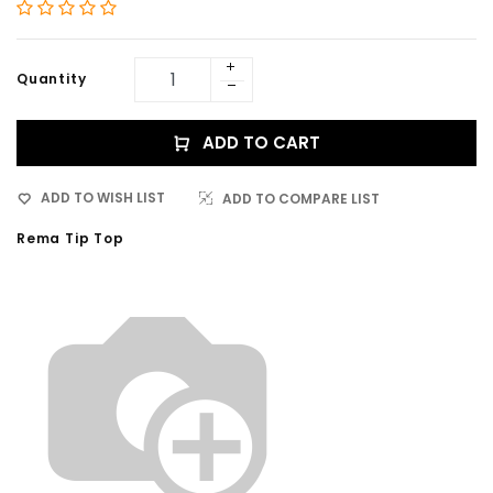
Quantity
ADD TO CART
ADD TO WISH LIST
ADD TO COMPARE LIST
Rema Tip Top