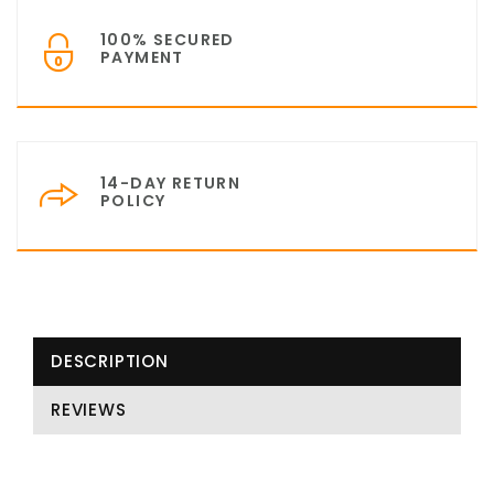
100% SECURED
PAYMENT
14-DAY RETURN
POLICY
DESCRIPTION
REVIEWS