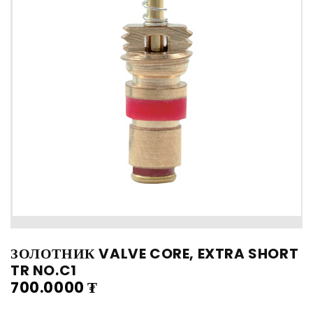
ЗОЛОТНИК VALVE CORE, EXTRA SHORT
TR NO.C1
700.0000
₮