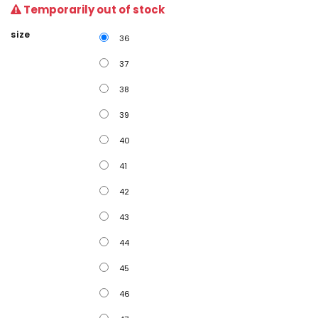
Temporarily out of stock
size
36
37
38
39
40
41
42
43
44
45
46