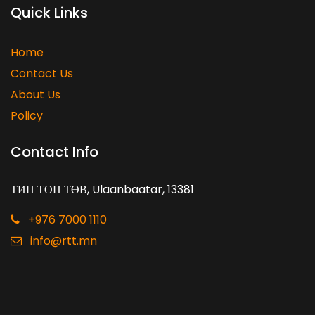
Quick Links
Home
Contact Us
About Us
Policy
Contact Info
ТИП ТОП ТӨВ, Ulaanbaatar, 13381
+976 7000 1110
info@rtt.mn