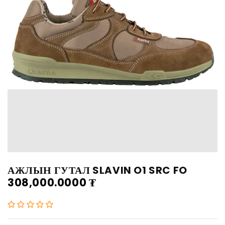
АЖЛЫН ГУТАЛ SLAVIN O1 SRC FO
308,000.0000
₮