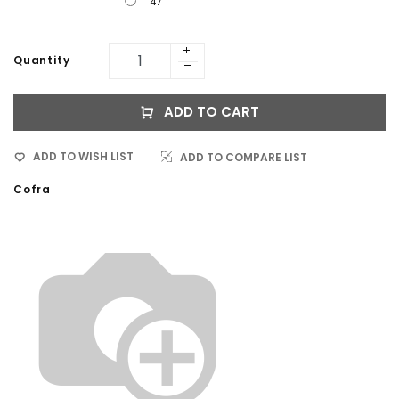
47
Quantity
ADD TO CART
ADD TO WISH LIST
ADD TO COMPARE LIST
Cofra