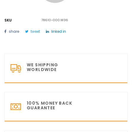
SKU
78610-000.W36
share
tweet
linked in
WE SHIPPING
WORLDWIDE
100% MONEY BACK
GUARANTEE