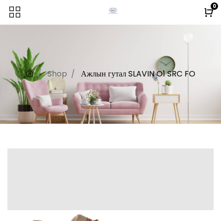
0
Shop
Ажлын гутал SLAVIN O1 SRC FO