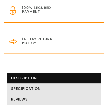
100% SECURED
PAYMENT
14-DAY RETURN
POLICY
DESCRIPTION
SPECIFICATION
REVIEWS