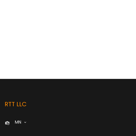
RTT LLC
MN