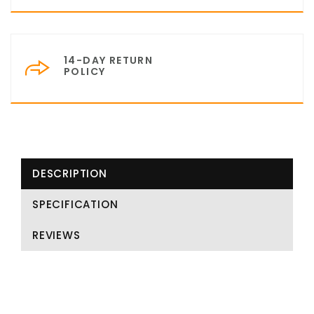
14-DAY RETURN
POLICY
DESCRIPTION
SPECIFICATION
REVIEWS