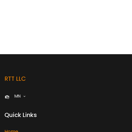
RTT LLC
MN
Quick Links
Home