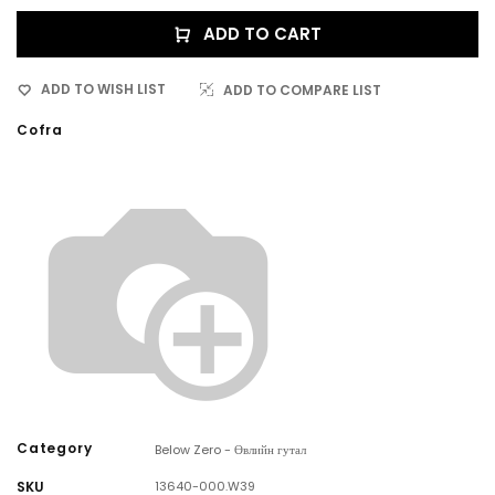
ADD TO CART
ADD TO WISH LIST
ADD TO COMPARE LIST
Cofra
Category
Below Zero - Өвлийн гутал
SKU
13640-000.W39