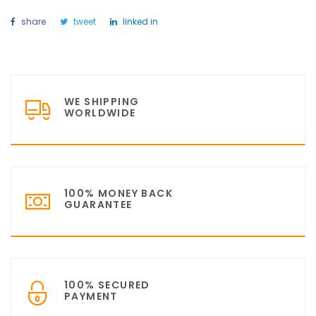
share
tweet
linked in
WE SHIPPING
WORLDWIDE
100% MONEY BACK
GUARANTEE
100% SECURED
PAYMENT