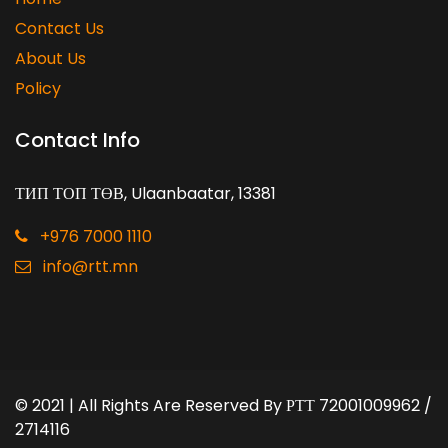
Contact Us
About Us
Policy
Contact Info
ТИП ТОП ТӨВ, Ulaanbaatar, 13381
+976 7000 1110
info@rtt.mn
© 2021 | All Rights Are Reserved By
РТТ 72001009962 /
2714116