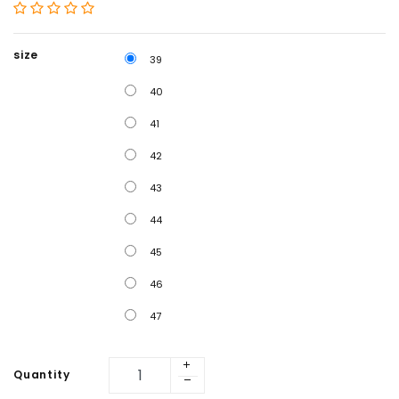
size
39
40
41
42
43
44
45
46
47
Quantity