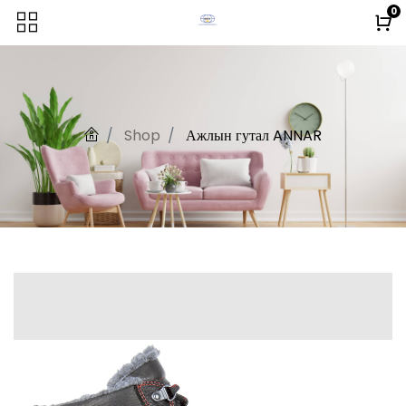
0
Shop
Ажлын гутал ANNAR