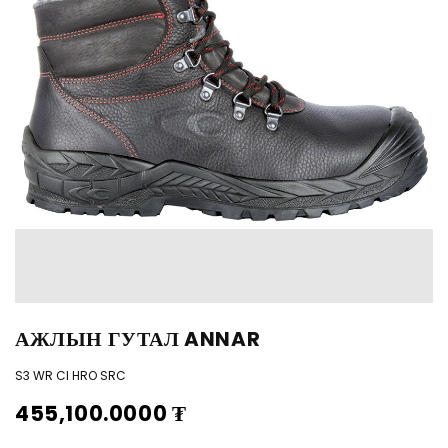
АЖЛЫН ГУТАЛ ANNAR
S3 WR CI HRO SRC
455,100.0000
₮