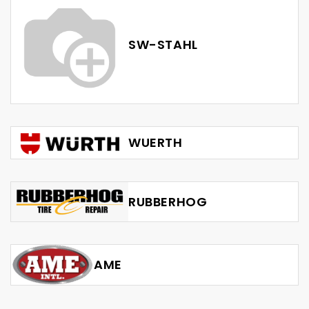
SW-STAHL
WUERTH
RUBBERHOG
AME