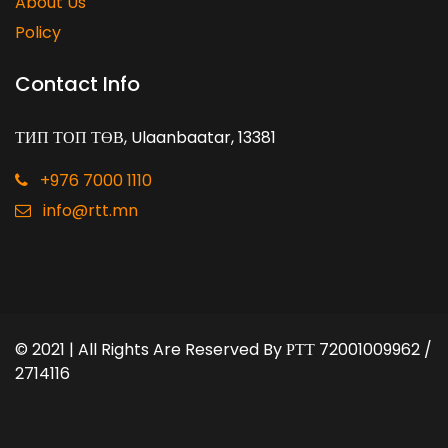
About Us
Policy
Contact Info
ТИП ТОП ТӨВ, Ulaanbaatar, 13381
+976 7000 1110
info@rtt.mn
© 2021 | All Rights Are Reserved By
РТТ 72001009962 /
2714116