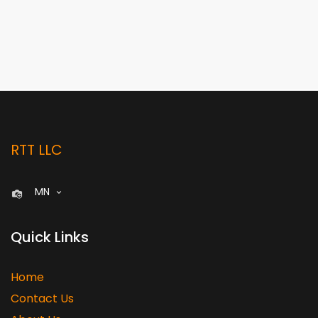
RTT LLC
MN
Quick Links
Home
Contact Us