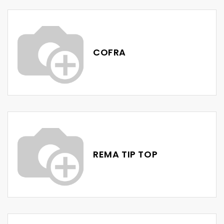
COFRA
REMA TIP TOP