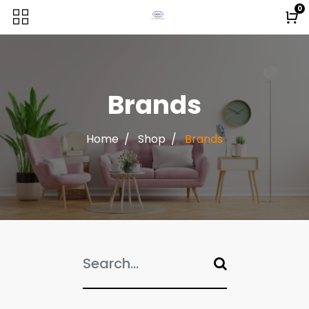
0
Brands
Home
Shop
Brands